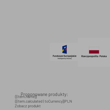
Dane firmowe
Regulamin
SOCIAL MEDIA
© 2021 AdVeno all rights reserved
Proponowane produkty:
{{item.name}}
{{item.calculated | toCurrency}}PLN
Zobacz produkt