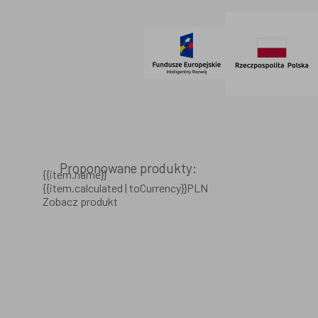
© 2021 AdVeno all rights reserved
Proponowane produkty:
{{item.name}}
{{item.calculated | toCurrency}}PLN
Zobacz produkt