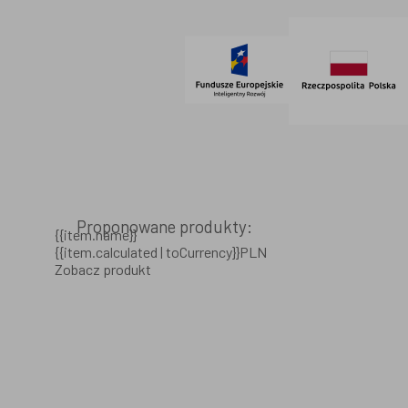
© 2021 AdVeno all rights reserved
Proponowane produkty:
{{item.name}}
{{item.calculated | toCurrency}}PLN
Zobacz produkt