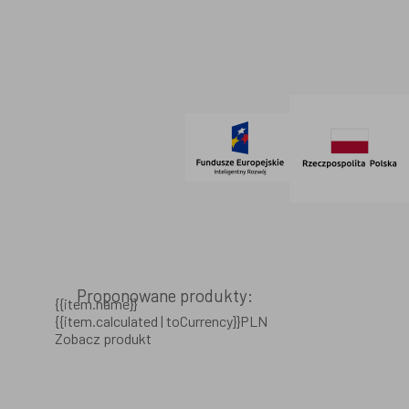
Regulamin
SOCIAL MEDIA
© 2021 AdVeno all rights reserved
Proponowane produkty:
{{item.name}}
{{item.calculated | toCurrency}}PLN
Zobacz produkt