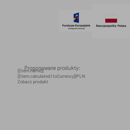
© 2021 AdVeno all rights reserved
Proponowane produkty:
{{item.name}}
{{item.calculated | toCurrency}}PLN
Zobacz produkt