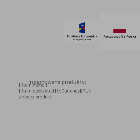
© 2021 AdVeno all rights reserved
Proponowane produkty:
{{item.name}}
{{item.calculated | toCurrency}}PLN
Zobacz produkt