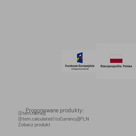
Dane firmowe
Regulamin
SOCIAL MEDIA
© 2021 AdVeno all rights reserved
Proponowane produkty:
{{item.name}}
{{item.calculated | toCurrency}}PLN
Zobacz produkt