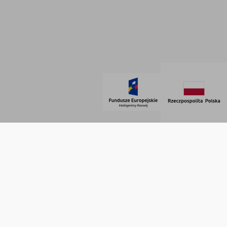
Regulamin
SOCIAL MEDIA
© 2021 AdVeno all rights reserved