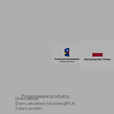
Dane firmowe
Regulamin
SOCIAL MEDIA
© 2021 AdVeno all rights reserved
Proponowane produkty:
{{item.name}}
{{item.calculated | toCurrency}}PLN
Zobacz produkt