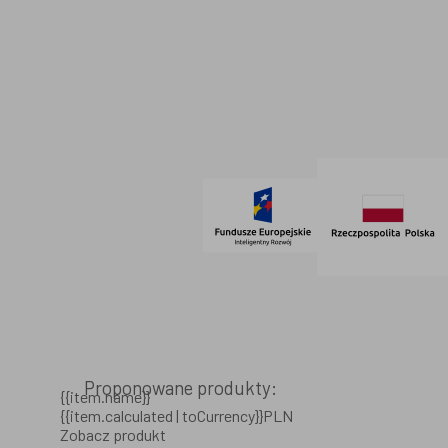
Dane firmowe
Regulamin
SOCIAL MEDIA
© 2021 AdVeno all rights reserved
Proponowane produkty:
{{item.name}}
{{item.calculated | toCurrency}}PLN
Zobacz produkt